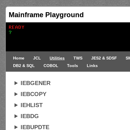
Mainframe Playground
Home
JCL
Utilities
TWS
JES2 & SDSF
S
DB2 & SQL
COBOL
Tools
Links
IEBGENER
IEBCOPY
IEHLIST
IEBDG
IEBUPDTE