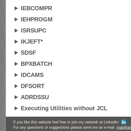
IEBCOMPR
IEHPROGM
ISRSUPC
IKJEFT*
SDSF
BPXBATCH
IDCAMS
DFSORT
ADRDSSU
Executing Utilities without JCL
If you like this website feel free to join my network at LinkedIn:
For any questions or suggestions please send me an e-mail:
mainfra