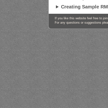
Creating Sample RM
If you like this website feel free to j
For any questions or suggestions ple