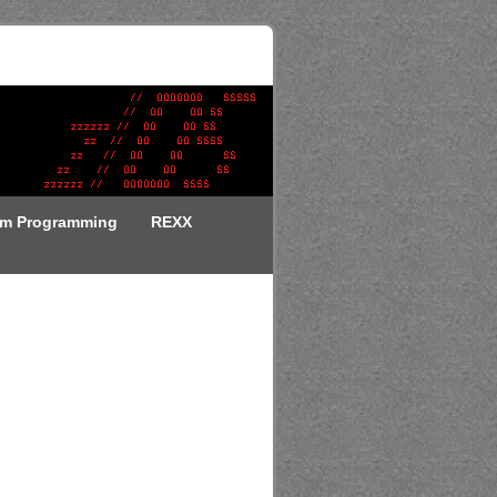
em Programming
REXX