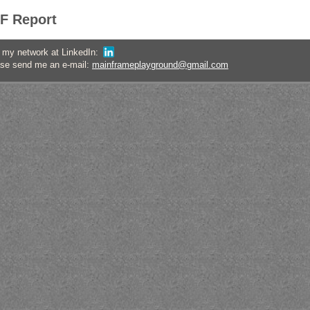
F Report
oin my network at LinkedIn:
ase send me an e-mail:
mainframeplayground@gmail.com