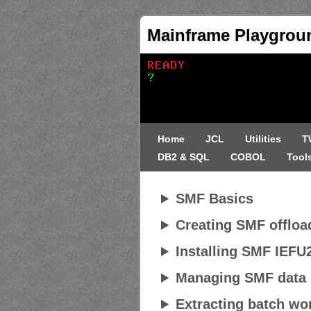
Mainframe Playgrou
Home
JCL
Utilities
T
DB2 & SQL
COBOL
Tool
SMF Basics
Creating SMF offloa
Installing SMF IEFU2
Managing SMF data 
Extracting batch wor