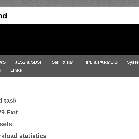
nd
WS
JES2 & SDSF
SMF & RMF
IPL & PARMLIB
Syst
s
Links
d task
9 Exit
sets
kload statistics