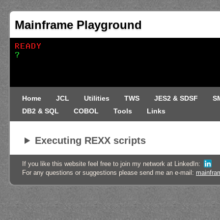
Mainframe Playground
Home
JCL
Utilities
TWS
JES2 & SDSF
S
DB2 & SQL
COBOL
Tools
Links
Executing REXX scripts
If you like this website feel free to join my network at LinkedIn:
For any questions or suggestions please send me an e-mail:
mainfra